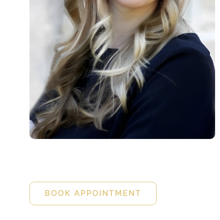
Diana Gano
FNP-C
BOOK APPOINTMENT