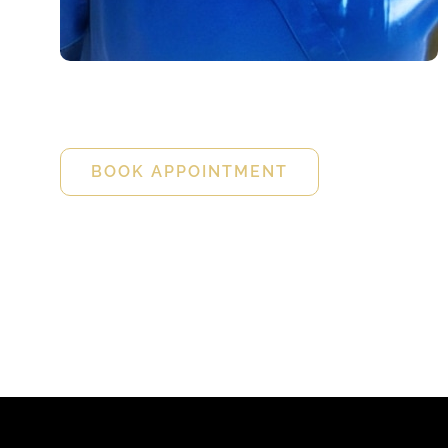
Holly Peterson
FNP-C
BOOK APPOINTMENT