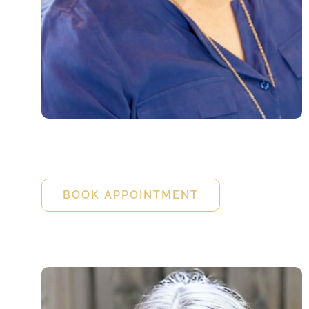
Kristin Cove
FNP-BC
BOOK APPOINTMENT