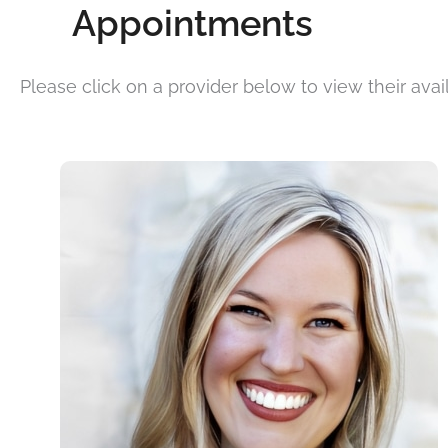
Appointments
Please click on a provider below to view their availa