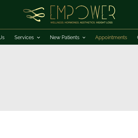
Us
Services
New Patients
Appointments