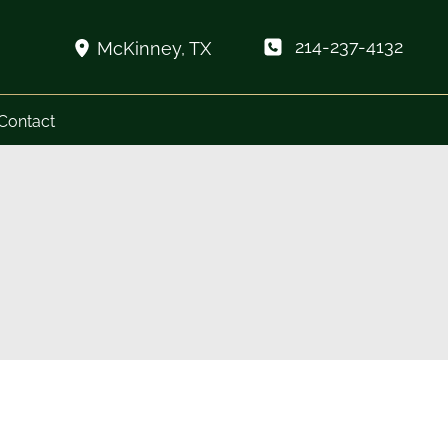
214-237-4132
McKinney
,
TX
Contact